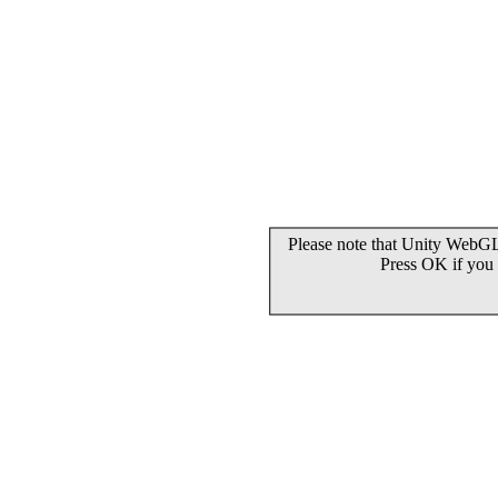
Please note that Unity WebGL 
Press OK if you